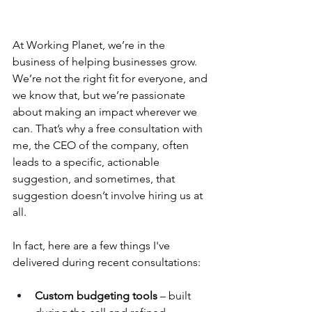
At Working Planet, we’re in the 
business of helping businesses grow. 
We’re not the right fit for everyone, and 
we know that, but we’re passionate 
about making an impact wherever we 
can. That’s why a free consultation with 
me, the CEO of the company, often 
leads to a specific, actionable 
suggestion, and sometimes, that 
suggestion doesn’t involve hiring us at 
all.
In fact, here are a few things I've 
delivered during recent consultations:
Custom budgeting tools
 – built 