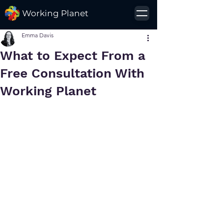
Working Planet
Emma Davis
What to Expect From a
Free Consultation With
Working Planet