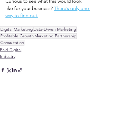
Curious to see what this would look 
like for your business? 
There’s only one 
way to find out.
Digital Marketing
Data-Driven Marketing
Profitable Growth
Marketing Partnership
Consultation
Paid Digital
Industry
See All
Recent Posts