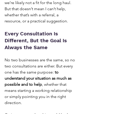
we’re likely not a fit for the long haul. 
But that doesn’t mean I can’t help, 
whether that’s with a referral, a 
resource, or a practical suggestion.
Every Consultation Is 
Different, But the Goal Is 
Always the Same
No two businesses are the same, so no 
two consultations are either. But every 
one has the same purpose: 
to 
understand your situation as much as 
possible and to help
, whether that 
means starting a working relationship 
or simply pointing you in the right 
direction.