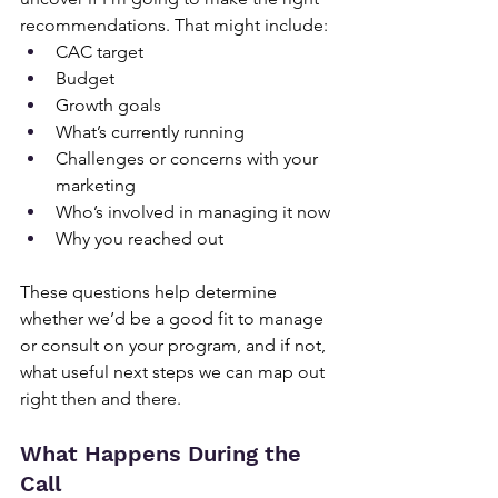
recommendations. That might include:
CAC target
Budget
Growth goals
What’s currently running
Challenges or concerns with your 
marketing
Who’s involved in managing it now
Why you reached out
These questions help determine 
whether we’d be a good fit to manage 
or consult on your program, and if not, 
what useful next steps we can map out 
right then and there.
What Happens During the 
Call