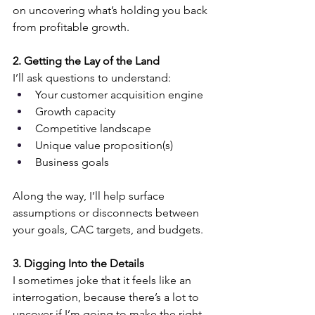
on uncovering what’s holding you back 
from profitable growth.
2. Getting the Lay of the Land
I’ll ask questions to understand:
Your customer acquisition engine
Growth capacity
Competitive landscape
Unique value proposition(s)
Business goals
Along the way, I’ll help surface 
assumptions or disconnects between 
your goals, CAC targets, and budgets.
3. Digging Into the Details
I sometimes joke that it feels like an 
interrogation, because there’s a lot to 
uncover if I’m going to make the right 