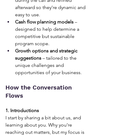
during the call and refined 
afterward so they’re dynamic and 
easy to use.
Cash flow planning models
 – 
designed to help determine a 
competitive but sustainable 
program scope.
Growth options and strategic 
suggestions
 – tailored to the 
unique challenges and 
opportunities of your business.
How the Conversation 
Flows
1. Introductions
I start by sharing a bit about us, and 
learning about you. Why you’re 
reaching out matters, but my focus is 