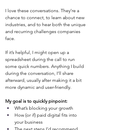
I love these conversations. They’re a 
chance to connect, to learn about new 
industries, and to hear both the unique 
and recurring challenges companies 
face.
If it’s helpful, I might open up a 
spreadsheet during the call to run 
some quick numbers. Anything I build 
during the conversation, I’ll share 
afterward, usually after making it a bit 
more dynamic and user-friendly.
My goal is to quickly pinpoint:
What’s blocking your growth
How (or if) paid digital fits into 
your business
The next steps I’d recommend