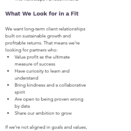
What We Look for in a Fit
We want long-term client relationships 
built on sustainable growth and 
profitable returns. That means we’re 
looking for partners who:
Value profit as the ultimate 
measure of success
Have curiosity to learn and 
understand
Bring kindness and a collaborative 
spirit
Are open to being proven wrong 
by data
Share our ambition to grow
If we’re not aligned in goals and values, 