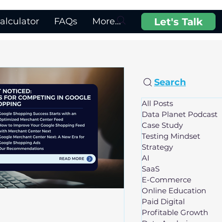
Let's Talk
lculator
FAQs
More...
Search
All Posts
Data Planet Podcast
Case Study
Testing Mindset
Strategy
AI
SaaS
E-Commerce
Online Education
Paid Digital
Profitable Growth