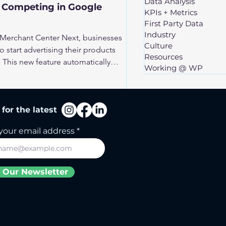
Data Analysis
r Competing in Google
KPIs + Metrics
First Party Data
Industry
 Merchant Center Next, businesses
Culture
o start advertising their products
Resources
This new feature automatically
Working @ WP
a website to create a product feed,
or retailers to enter the world of
is opens the door for many
for the latest
ies competition. To stand out in this
 your Google Merchant Center feed
your email address
 Our Newsletter