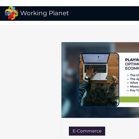
Working Planet
E-Commerce