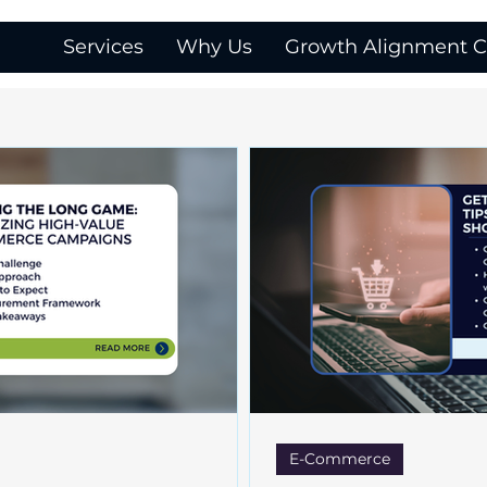
Services
Why Us
Growth Alignment Ca
E-Commerce