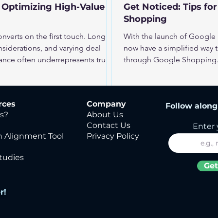
 Optimizing High-Value
Get Noticed: Tips fo
Shopping
verts on the first touch. Longer
With the launch of Google
nsiderations, and varying deal
now have a simplified way t
ance often underrepresents true
through Google Shopping. 
ively, optimization must reflect
extracts product data from 
ate results.
making it easier than ever f
Shopping Ads. But while th
rces
Company
Follow along 
businesses, it also intensif
s?
About Us
crowded space, improving
Contact Us
Enter 
 Alignment Tool
Privacy Policy
tudies
Get
r!