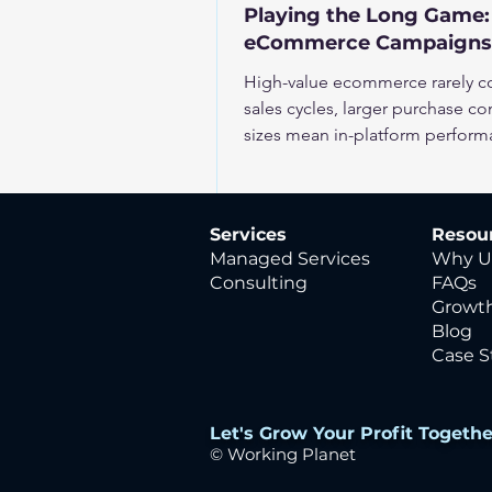
Playing the Long Game:
eCommerce Campaigns
High-value ecommerce rarely con
sales cycles, larger purchase co
sizes mean in-platform perform
business impact. To scale effect
expected value, not just immedi
Services
Resou
Managed Services
Why U
Consulting
FAQs
Growth
Blog
Case S
Let's Grow Your Profit Togethe
© Working
Planet