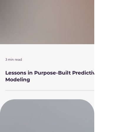
3 min read
Lessons in Purpose-Built Predictive
Modeling