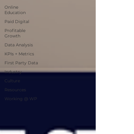
Online
Education
Paid Digital
Profitable
Growth
Data Analysis
KPIs + Metrics
First Party Data
Industry
Culture
Resources
Working @ WP