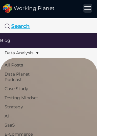
Working Planet
Search
Blog
Data Analysis
All Posts
Data Planet
Podcast
Case Study
Testing Mindset
Strategy
AI
SaaS
E-Commerce