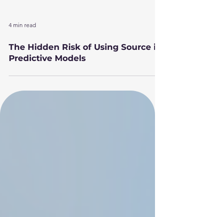
4 min read
The Hidden Risk of Using Source in
Predictive Models