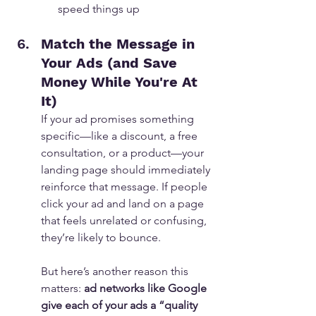
speed things up
Match the Message in 
Your Ads (and Save 
Money While You're At 
It)
If your ad promises something 
specific—like a discount, a free 
consultation, or a product—your 
landing page should immediately 
reinforce that message. If people 
click your ad and land on a page 
that feels unrelated or confusing, 
they’re likely to bounce.
But here’s another reason this 
matters: 
ad networks like Google 
give each of your ads a “quality 