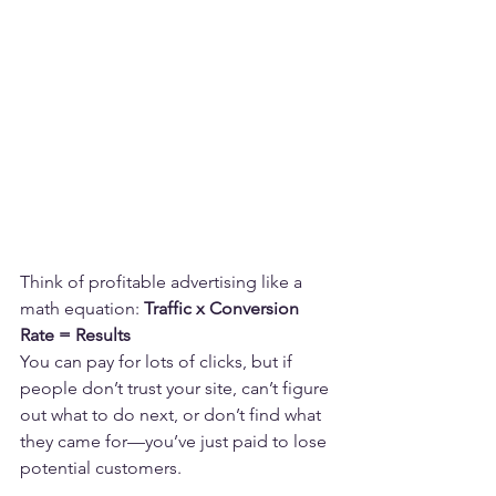
Think of profitable advertising like a 
math equation: 
Traffic x Conversion 
Rate = Results
You can pay for lots of clicks, but if 
people don’t trust your site, can’t figure 
out what to do next, or don’t find what 
they came for—you’ve just paid to lose 
potential customers.