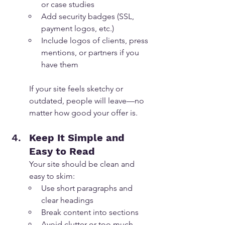
or case studies
Add security badges (SSL, 
payment logos, etc.)
Include logos of clients, press 
mentions, or partners if you 
have them
If your site feels sketchy or 
outdated, people will leave—no 
matter how good your offer is.
Keep It Simple and 
Easy to Read
Your site should be clean and 
easy to skim:
Use short paragraphs and 
clear headings
Break content into sections
Avoid clutter or too much 