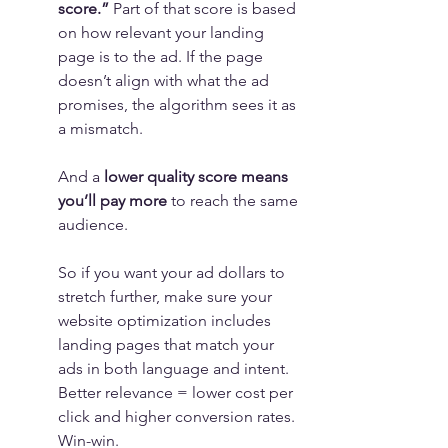
score.”
 Part of that score is based 
on how relevant your landing 
page is to the ad. If the page 
doesn’t align with what the ad 
promises, the algorithm sees it as 
a mismatch.
And a 
lower quality score means 
you’ll pay more
 to reach the same 
audience.
So if you want your ad dollars to 
stretch further, make sure your 
website optimization includes 
landing pages that match your 
ads in both language and intent.
Better relevance = lower cost per 
click and higher conversion rates. 
Win-win.