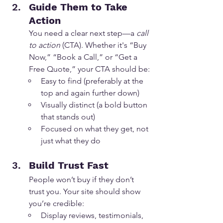
Guide Them to Take 
Action
You need a clear next step—a 
call 
to action
 (CTA). Whether it's “Buy 
Now,” “Book a Call,” or “Get a 
Free Quote,” your CTA should be:
Easy to find (preferably at the 
top and again further down)
Visually distinct (a bold button 
that stands out)
Focused on what they get, not 
just what they do
Build Trust Fast
People won’t buy if they don’t 
trust you. Your site should show 
you’re credible:
Display reviews, testimonials, 