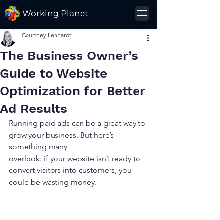
Working Planet
Courtney Lenhardt
The Business Owner’s
Guide to Website
Optimization for Better
Ad Results
Running paid ads can be a great way to 
grow your business. But here’s 
something many 
overlook: if your website isn’t ready to 
convert visitors into customers, you 
could be wasting money.