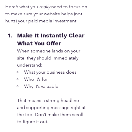
Here’s what you 
really
 need to focus on 
to make sure your website helps (not 
hurts) your paid media investment:
Make It Instantly Clear 
What You Offer
When someone lands on your 
site, they should immediately 
understand:
What your business does
Who it’s for
Why it’s valuable
That means a strong headline 
and supporting message right at 
the top. Don’t make them scroll 
to figure it out.