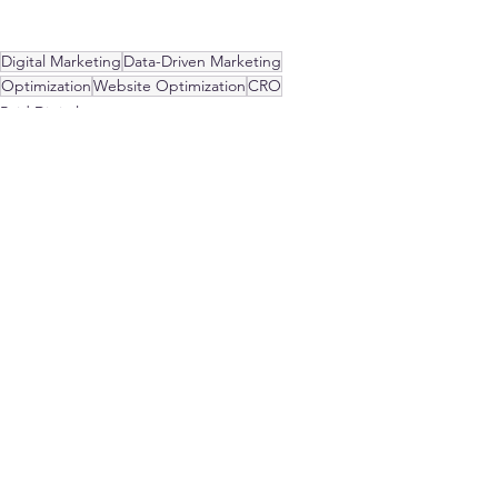
Digital Marketing
Data-Driven Marketing
Optimization
Website Optimization
CRO
Paid Digital
Strategy
See All
Recent Posts