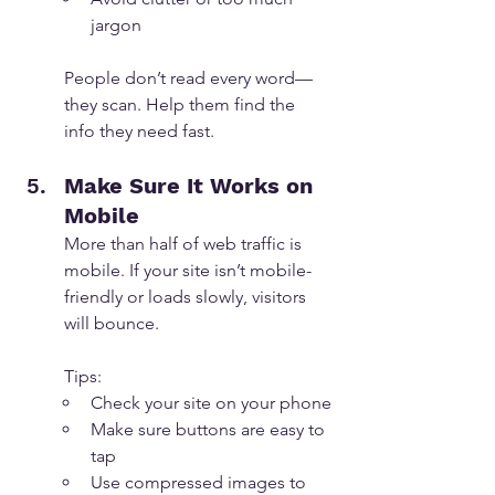
jargon
People don’t read every word—
they scan. Help them find the 
info they need fast.
Make Sure It Works on 
Mobile
More than half of web traffic is 
mobile. If your site isn’t mobile-
friendly or loads slowly, visitors 
will bounce.
Tips:
Check your site on your phone
Make sure buttons are easy to 
tap
Use compressed images to 