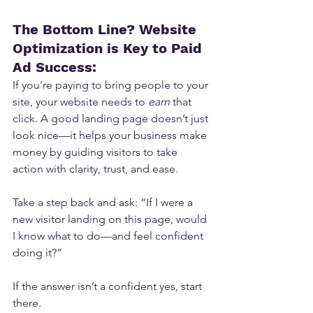
The Bottom Line? Website 
Optimization is Key to Paid 
Ad Success:
If you're paying to bring people to your 
site, your website needs to 
earn
 that 
click. A good landing page doesn’t just 
look nice—it helps your business make 
money by guiding visitors to take 
action with clarity, trust, and ease.
Take a step back and ask: “If I were a 
new visitor landing on this page, would 
I know what to do—and feel confident 
doing it?”
If the answer isn’t a confident yes, start 
there.