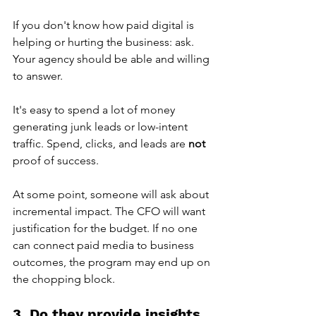
If you don't know how paid digital is 
helping or hurting the business: ask. 
Your agency should be able and willing 
to answer.
It's easy to spend a lot of money 
generating junk leads or low-intent 
traffic. Spend, clicks, and leads are 
not 
proof of success.
At some point, someone will ask about 
incremental impact. The CFO will want 
justification for the budget. If no one 
can connect paid media to business 
outcomes, the program may end up on 
the chopping block.
3. Do they provide insights 