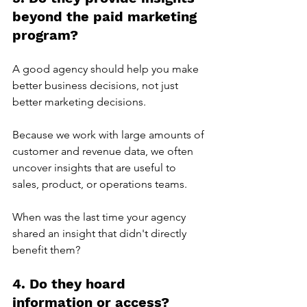
beyond the paid marketing 
program?
A good agency should help you make 
better business decisions, not just 
better marketing decisions.
Because we work with large amounts of 
customer and revenue data, we often 
uncover insights that are useful to 
sales, product, or operations teams.
When was the last time your agency 
shared an insight that didn't directly 
benefit them?
4. Do they hoard 
information or access?