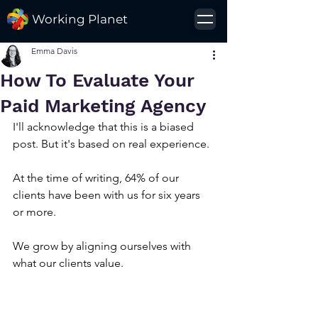
Working Planet
Emma Davis
How To Evaluate Your
Paid Marketing Agency
I'll acknowledge that this is a biased 
post. But it's based on real experience. 
At the time of writing, 64% of our 
clients have been with us for six years 
or more. 
We grow by aligning ourselves with 
what our clients value.