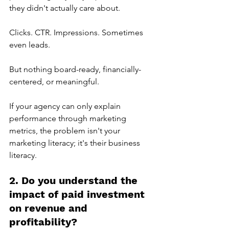
they didn't actually care about.
Clicks. CTR. Impressions. Sometimes 
even leads.
But nothing board-ready, financially-
centered, or meaningful.
If your agency can only explain 
performance through marketing 
metrics, the problem isn't your 
marketing literacy; it's their business 
literacy.
2. Do you understand the 
impact of paid investment 
on revenue and 
profitability?