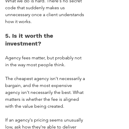
What we do is hard. There's no secret 
code that suddenly makes us 
unnecessary once a client understands 
how it works.
5. Is it worth the 
investment? 
Agency fees matter, but probably not 
in the way most people think.
The cheapest agency isn't necessarily a 
bargain, and the most expensive 
agency isn't necessarily the best. What 
matters is whether the fee is aligned 
with the value being created.
If an agency's pricing seems unusually 
low, ask how they're able to deliver 