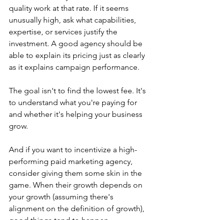
quality work at that rate. If it seems 
unusually high, ask what capabilities, 
expertise, or services justify the 
investment. A good agency should be 
able to explain its pricing just as clearly 
as it explains campaign performance.
The goal isn't to find the lowest fee. It's 
to understand what you're paying for 
and whether it's helping your business 
grow.
And if you want to incentivize a high-
performing paid marketing agency, 
consider giving them some skin in the 
game. When their growth depends on 
your growth (assuming there's 
alignment on the definition of growth), 