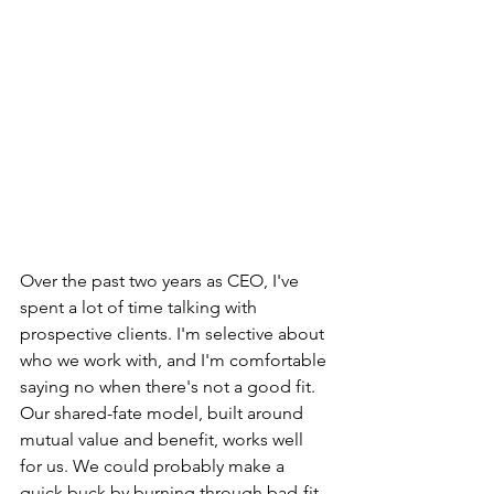
Over the past two years as CEO, I've 
spent a lot of time talking with 
prospective clients. I'm selective about 
who we work with, and I'm comfortable 
saying no when there's not a good fit. 
Our shared-fate model, built around 
mutual value and benefit, works well 
for us. We could probably make a 
quick buck by burning through bad-fit 