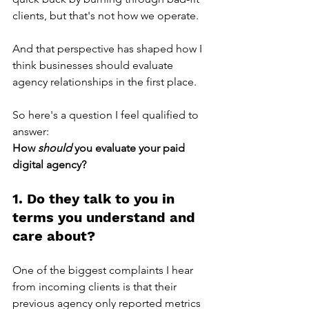
clients, but that's not how we operate.
And that perspective has shaped how I 
think businesses should evaluate 
agency relationships in the first place. 
So here's a question I feel qualified to 
answer:
How 
should 
you evaluate your paid 
digital agency?
1. Do they talk to you in 
terms you understand and 
care about?
One of the biggest complaints I hear 
from incoming clients is that their 
previous agency only reported metrics 