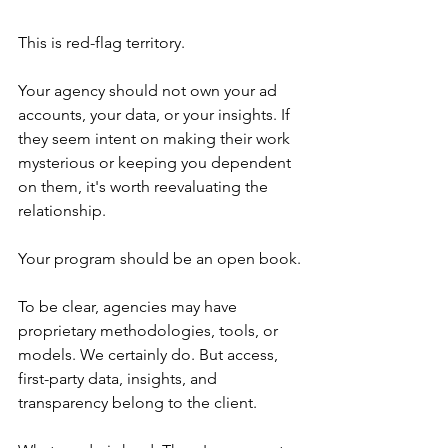
This is red-flag territory.
Your agency should not own your ad 
accounts, your data, or your insights. If 
they seem intent on making their work 
mysterious or keeping you dependent 
on them, it's worth reevaluating the 
relationship.
Your program should be an open book.
To be clear, agencies may have 
proprietary methodologies, tools, or 
models. We certainly do. But access, 
first-party data, insights, and 
transparency belong to the client.