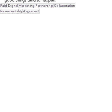
good things tend to happen.
Paid Digital
Marketing Partnership
Collaboration
Incrementality
Alignment
Paid Digital
See All
Recent Posts