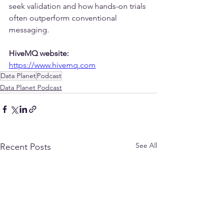
seek validation and how hands-on trials 
often outperform conventional 
messaging.
HiveMQ website:
https://www.hivemq.com
Data Planet
Podcast
Data Planet Podcast
See All
Recent Posts