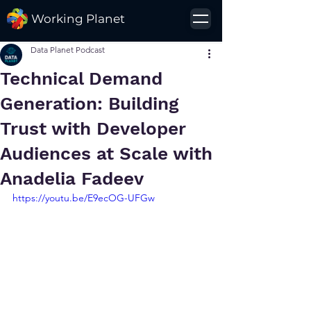
Working Planet
Data Planet Podcast
Technical Demand
Generation: Building
Trust with Developer
Audiences at Scale with
Anadelia Fadeev
https://youtu.be/E9ecOG-UFGw