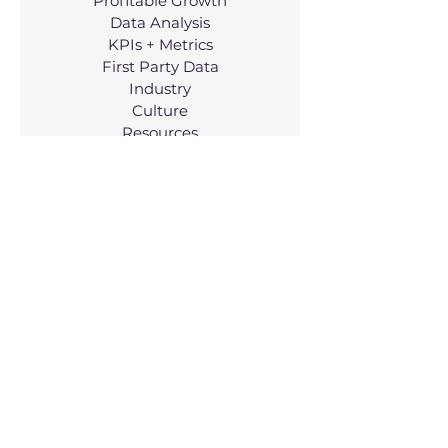
Profitable Growth
Data Analysis
KPIs + Metrics
First Party Data
Industry
Culture
Resources
Working @ WP
Services
Managed Services
Consulting
Resources
Why Us?
FAQs
Growth Alignment Tool
Blog
Case Studies
Company
About Us