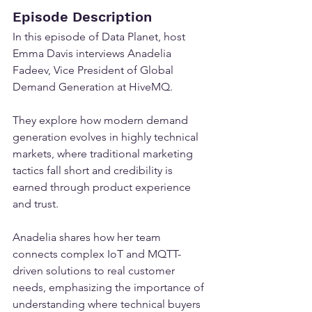
Episode Description
In this episode of Data Planet, host 
Emma Davis interviews Anadelia 
Fadeev, Vice President of Global 
Demand Generation at HiveMQ.
They explore how modern demand 
generation evolves in highly technical 
markets, where traditional marketing 
tactics fall short and credibility is 
earned through product experience 
and trust.
Anadelia shares how her team 
connects complex IoT and MQTT-
driven solutions to real customer 
needs, emphasizing the importance of 
understanding where technical buyers 