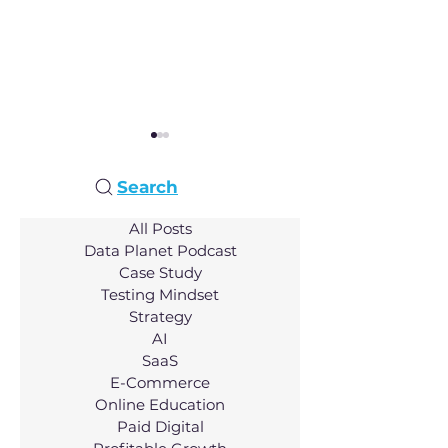
Search
All Posts
Data Planet Podcast
Case Study
AI Innovation:
Unlocking Hosp
Testing Mindset
Transforming Video
Innovation: A
Strategy
Creation with John Son
Conversation 
AI
Nathan Mayfiel
SaaS
E-Commerce
Online Education
Paid Digital