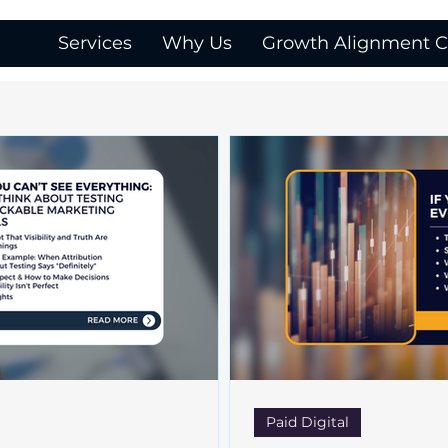
Services
Why Us
Growth Alignment Ca
Paid Digital