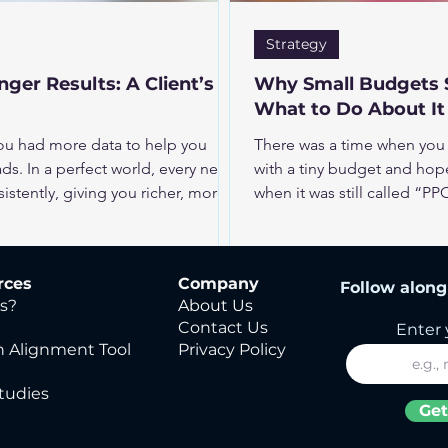
Strategy
ger Results: A Client’s
Why Small Budgets S
What to Do About It
you had more data to help you
There was a time when you 
ds. In a perfect world, every new
with a tiny budget and hope
stently, giving you richer, more
when it was still called “
y? Between chasing follow-ups and
That time has passed. Paid digital is still one of the most powerful
 updated, asking sales to fill out
growth levers for many busin
ealistic. The good news: you may not
fast wins. Success takes m
rces
Company
Follow along 
need could already be sitting in
patience. So what changed
s?
About Us
your business?
Contact Us
Enter 
 Alignment Tool
Privacy Policy
tudies
Get