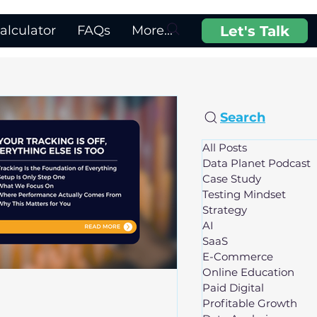
Let's Talk
lculator
FAQs
More...
Search
All Posts
Data Planet Podcast
Case Study
Testing Mindset
Strategy
AI
SaaS
E-Commerce
Online Education
Paid Digital
Profitable Growth