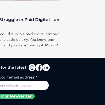
truggle in Paid Digital—and
could launch a paid digital campaign
 to scale quickly. You know, back
PPC” and you were “buying AdWords”.
esses. But it’s no longer a place for
ore: more money, more strategy, more
for the latest
 and how can you make it work for
your email address
 Our Newsletter