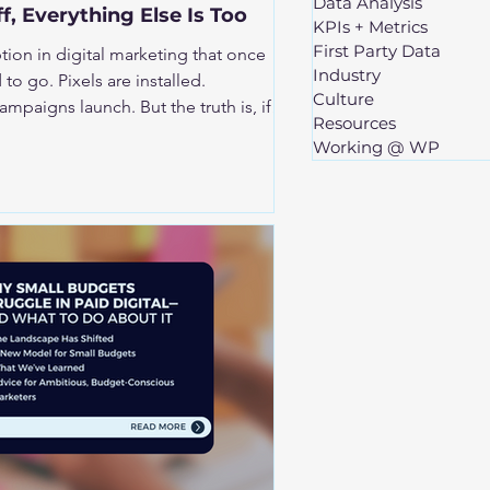
Data Analysis
ff, Everything Else Is Too
KPIs + Metrics
First Party Data
on in digital marketing that once
Industry
re installed.
Culture
unch. But the truth is, if
Resources
y off, everything built on top of it
Working @ WP
t includes performance, optimization
get is actually being spent.