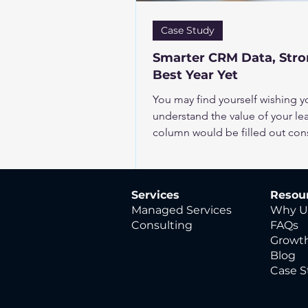
Case Study
Smarter CRM Data, Stron
Best Year Yet
You may find yourself wishing 
understand the value of your lea
column would be filled out consi
precise insights. But the realit
keeping existing scoring systems
multiple new fields just isn’t r
Services
Resou
need more fields. The data you 
Managed Services
Why U
your CRM, just waiting
Consulting
FAQs
Growth
Blog
Case S