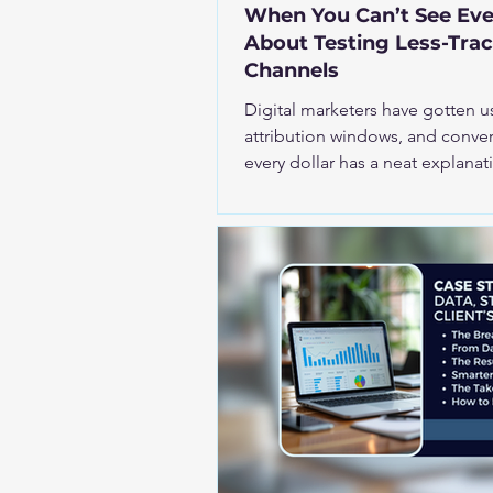
When You Can’t See Eve
About Testing Less-Tra
Channels
Digital marketers have gotten u
attribution windows, and convers
every dollar has a neat explanation attach
investing in channels like displa
partnerships, sponsorships, upp
awareness campaigns, and sud
uncomfortable. The neat lines disappear. The reali
trackable channels require a di