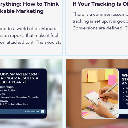
rything: How to Think
If Your Tracking Is O
ckable Marketing
There is a common assumpti
tracking is set up, it is good to go. Pixels a
Conversions are defined. Campaigns la
sed to a world of dashboards,
your tracking is even slightl
ion reports that make it feel like
becomes less reliable. Tha
ed to it. Then you start
decisions, and how your bud
y, video, CTV, audio, influencer
er-funnel social, or broader
denly things become
ty is that less-
fferent mind