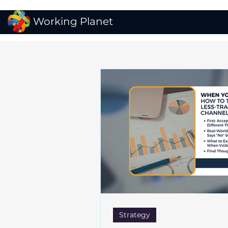
Working Planet
Strategy