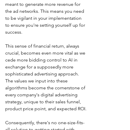
meant to generate more revenue for 
the ad networks. This means you need 
to be vigilant in your implementation 
to ensure you're setting yourself up for 
success.
This sense of financial return, always 
crucial, becomes even more vital as we 
cede more bidding control to AI in 
exchange for a supposedly more 
sophisticated advertising approach. 
The values we input into these 
algorithms become the cornerstone of 
every company's digital advertising 
strategy, unique to their sales funnel, 
product price point, and expected ROI.
Consequently, there's no one-size-fits-
all solution to getting started with 