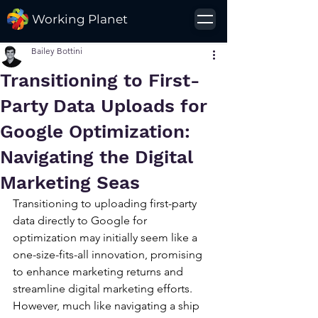
Working Planet
Bailey Bottini
Transitioning to First-
Party Data Uploads for
Google Optimization:
Navigating the Digital
Marketing Seas
Transitioning to uploading first-party 
data directly to Google for 
optimization may initially seem like a 
one-size-fits-all innovation, promising 
to enhance marketing returns and 
streamline digital marketing efforts. 
However, much like navigating a ship 