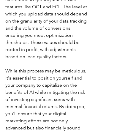
features like OCT and ECL. The level at 
which you upload data should depend 
on the granularity of your data tracking 
and the volume of conversions, 
ensuring you meet optimization 
thresholds. These values should be 
rooted in profit, with adjustments 
based on lead quality factors.
While this process may be meticulous, 
it's essential to position yourself and 
your company to capitalize on the 
benefits of AI while mitigating the risk 
of investing significant sums with 
minimal financial returns. By doing so, 
you'll ensure that your digital 
marketing efforts are not only 
advanced but also financially sound, 