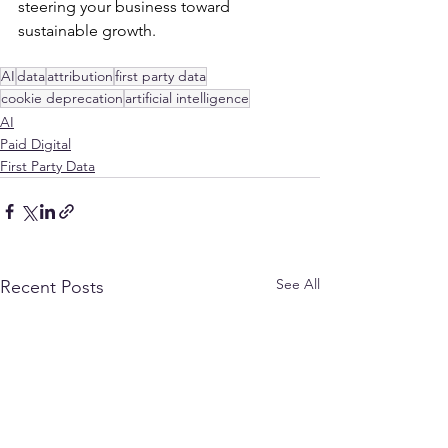
steering your business toward 
sustainable growth.
AI
data
attribution
first party data
cookie deprecation
artificial intelligence
AI
Paid Digital
First Party Data
See All
Recent Posts