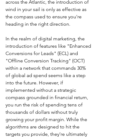
across the Atlantic, the introduction of 
wind in your sail is only as effective as 
the compass used to ensure you're 
heading in the right direction.
In the realm of digital marketing, the 
introduction of features like "Enhanced 
Conversions for Leads" (ECL) and 
"Offline Conversion Tracking" (OCT) 
within a network that commands 30% 
of global ad spend seems like a step 
into the future. However, if 
implemented without a strategic 
compass grounded in financial return, 
you run the risk of spending tens of 
thousands of dollars without truly 
growing your profit margin. While the 
algorithms are designed to hit the 
targets you provide, they’re ultimately 