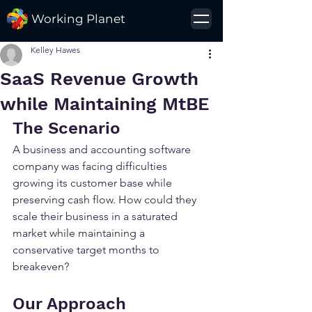
Working Planet
Kelley Hawes
SaaS Revenue Growth
while Maintaining MtBE
The Scenario
A business and accounting software 
company was facing difficulties 
growing its customer base while 
preserving cash flow. How could they 
scale their business in a saturated 
market while maintaining a 
conservative target months to 
breakeven?
Our Approach