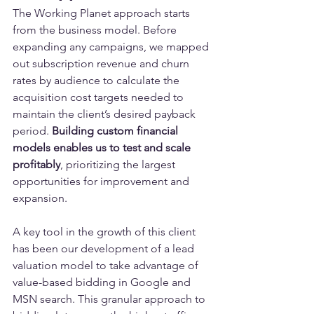
The Working Planet approach starts 
from the business model. Before 
expanding any campaigns, we mapped 
out subscription revenue and churn 
rates by audience to calculate the 
acquisition cost targets needed to 
maintain the client’s desired payback 
period. 
Building custom financial 
models enables us to test and scale 
profitably
, prioritizing the largest 
opportunities for improvement and 
expansion.
A key tool in the growth of this client 
has been our development of a lead 
valuation model to take advantage of 
value-based bidding in Google and 
MSN search. This granular approach to 