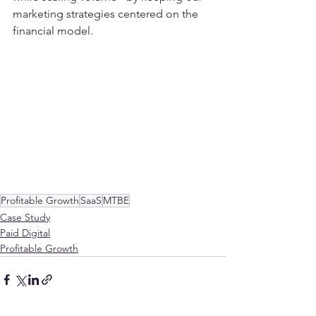
marketing strategies centered on the 
financial model.
Profitable Growth
SaaS
MTBE
Case Study
Paid Digital
Profitable Growth