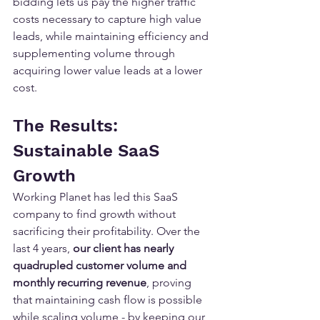
bidding lets us pay the higher traffic 
costs necessary to capture high value 
leads, while maintaining efficiency and 
supplementing volume through 
acquiring lower value leads at a lower 
cost.
The Results: 
Sustainable SaaS 
Growth
Working Planet has led this SaaS 
company to find growth without 
sacrificing their profitability. Over the 
last 4 years, 
our client has nearly 
quadrupled customer volume
and 
monthly recurring revenue
, proving 
that maintaining cash flow is possible 
while scaling volume - by keeping our 