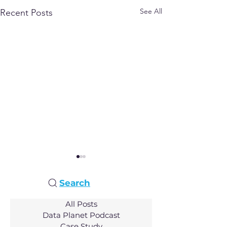
See All
Recent Posts
Search
All Posts
Data Planet Podcast
Case Study