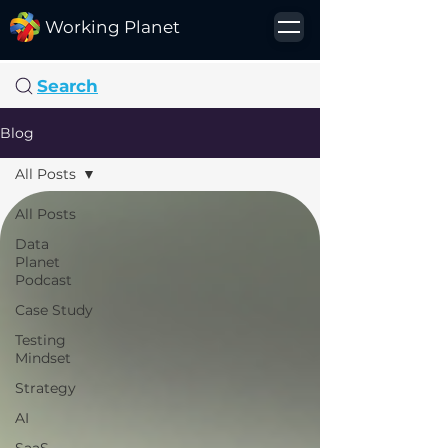
Working Planet
Search
Blog
All Posts
All Posts
Data
Planet
Podcast
Case Study
Testing
Mindset
Strategy
AI