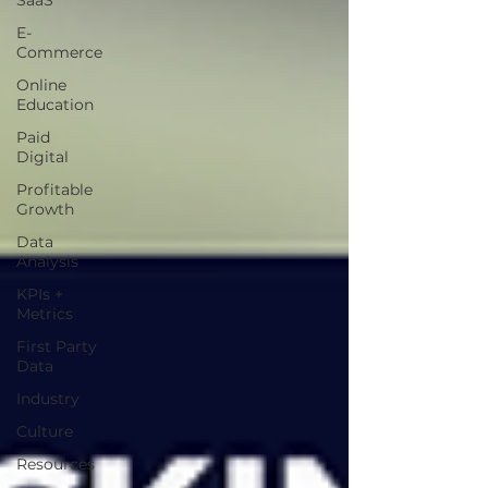
SaaS
E-
Commerce
Online
Education
Paid
Digital
Profitable
Growth
Data
Analysis
KPIs +
Metrics
First Party
Data
Industry
Culture
Resources