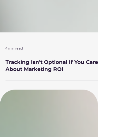
4 min read
Tracking Isn’t Optional If You Care
About Marketing ROI