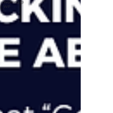
Working @
WP