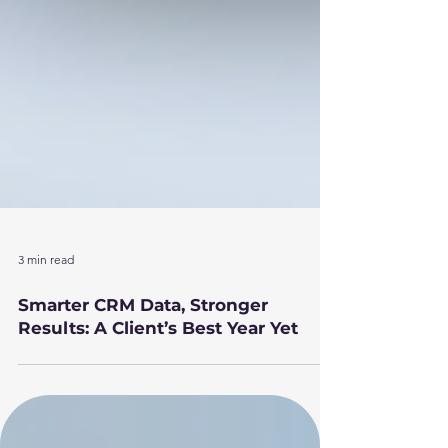
3 min read
Smarter CRM Data, Stronger
Results: A Client’s Best Year Yet