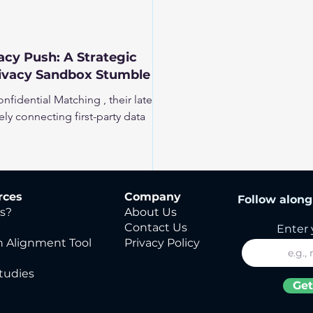
cy Push: A Strategic
rivacy Sandbox Stumble
fidential Matching , their latest
rely connecting first-party data
rces
Company
Follow along 
s?
About Us
Contact Us
Enter 
 Alignment Tool
Privacy Policy
tudies
Get