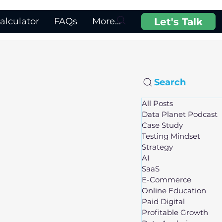
Let's Talk
lculator
FAQs
More...
Search
All Posts
Data Planet Podcast
Case Study
Testing Mindset
Strategy
AI
SaaS
E-Commerce
Online Education
Paid Digital
Profitable Growth