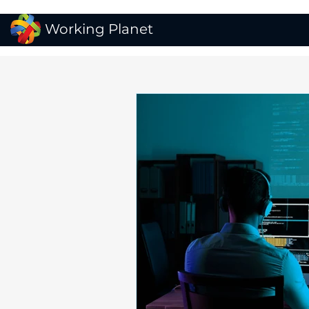
Working Planet