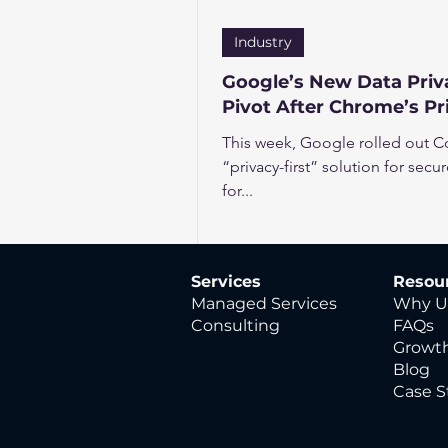
Industry
Google’s New Data Priva
Pivot After Chrome’s P
This week, Google rolled out Con
“privacy-first” solution for secu
for...
Services
Resou
Managed Services
Why U
Consulting
FAQs
Growth
Blog
Case S