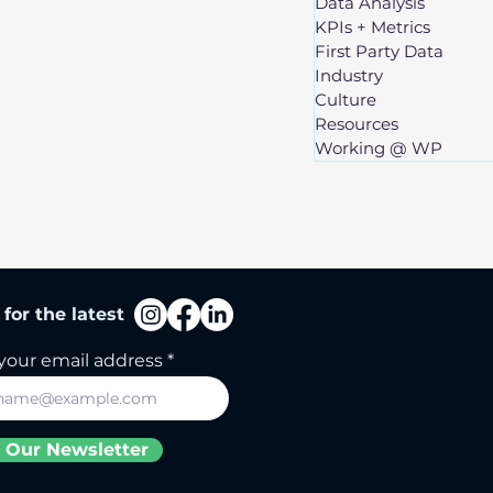
Data Analysis
KPIs + Metrics
First Party Data
Industry
Culture
Resources
Working @ WP
for the latest
your email address
 Our Newsletter