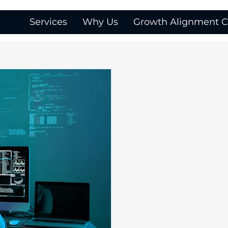
Services
Why Us
Growth Alignment Ca